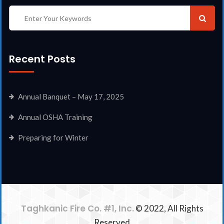
Recent Posts
Annual Banquet – May 17, 2025
Annual OSHA Training
Preparing for Winter
Taghkanic Fire Co. #1, Inc.
© 2022, All Rights
Reserved