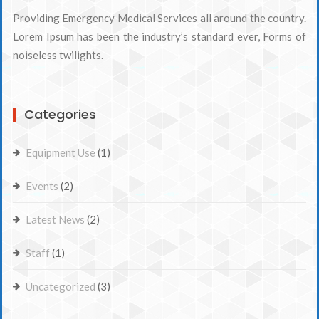
Providing Emergency Medical Services all around the country.
Lorem Ipsum has been the industry’s standard ever, Forms of
noiseless twilights.
Categories
Equipment Use
(1)
Events
(2)
Latest News
(2)
Staff
(1)
Uncategorized
(3)