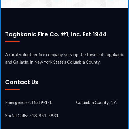
Taghkanic Fire Co. #1, Inc. Est 1944
A rural volunteer fire company serving the towns of Taghkanic
and Gallatin, in New York State’s Columbia County.
Contact Us
Emergencies: Dial
9-1-1
Columbia County, NY.
Social Calls: 518-851-5931