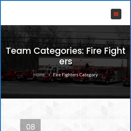
Team Categories:
Fire Fight
ers
Home
Fire Fighters Category
08