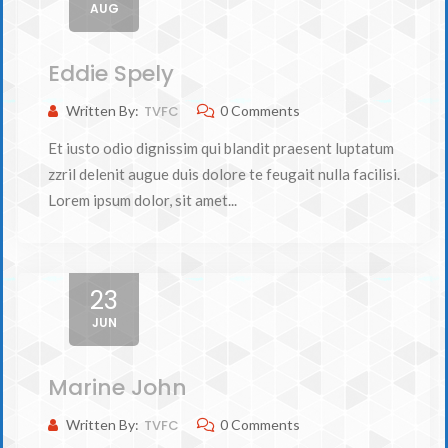
AUG
Eddie Spely
Written By:
TVFC
0 Comments
Et iusto odio dignissim qui blandit praesent luptatum
zzril delenit augue duis dolore te feugait nulla facilisi.
Lorem ipsum dolor, sit amet...
23
JUN
Marine John
Written By:
TVFC
0 Comments