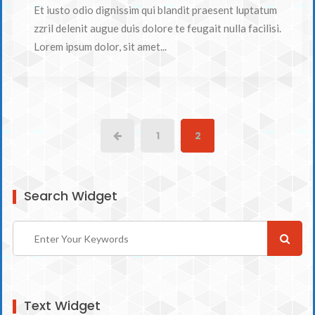
Et iusto odio dignissim qui blandit praesent luptatum
zzril delenit augue duis dolore te feugait nulla facilisi.
Lorem ipsum dolor, sit amet...
1
2
Search Widget
Text Widget