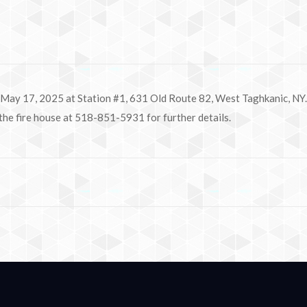
 May 17, 2025 at Station #1, 631 Old Route 82, West Taghkanic, NY. 
 the fire house at 518-851-5931 for further details.