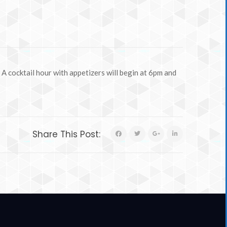
A cocktail hour with appetizers will begin at 6pm and
Share This Post: