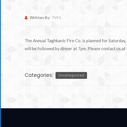
Written By:
TVFC
The Annual Taghkanic Fire Co. is planned for Saturday,
will be followed by dinner at 7pm. Please contact us at
Categories:
Uncategorized