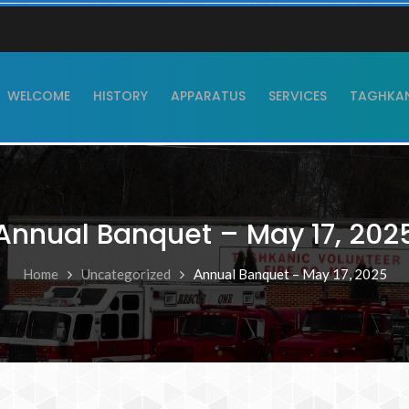
WELCOME
HISTORY
APPARATUS
SERVICES
TAGHKANI
Annual Banquet – May 17, 202
Home
Uncategorized
Annual Banquet – May 17, 2025