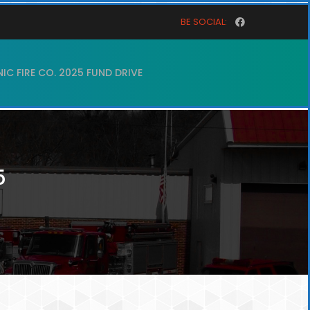
BE SOCIAL:
C FIRE CO. 2025 FUND DRIVE
5