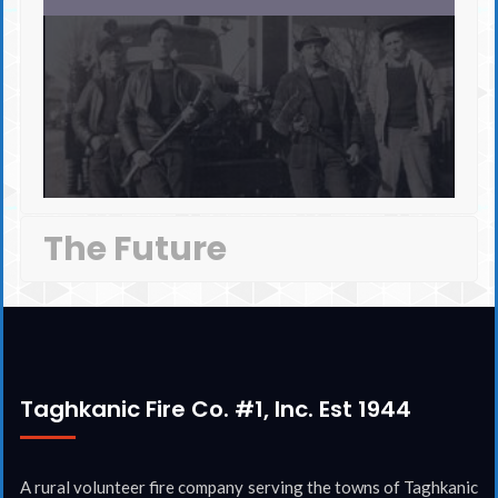
The Future
Taghkanic Fire Co. #1, Inc. Est 1944
A rural volunteer fire company serving the towns of Taghkanic