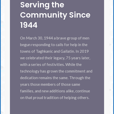
Serving the
Community Since
1944
On March 30, 1944 a brave group of men
begun responding to calls for help in the
towns of Taghkanic and Gallatin. In 2019
we celebrated their legacy, 75 years later,
with a series of festivities. While the
technology has grown the commitment and
dedication remains the same. Through the
years those members of those same
families, and new additions alike, continue
on that proud tradition of helping others.