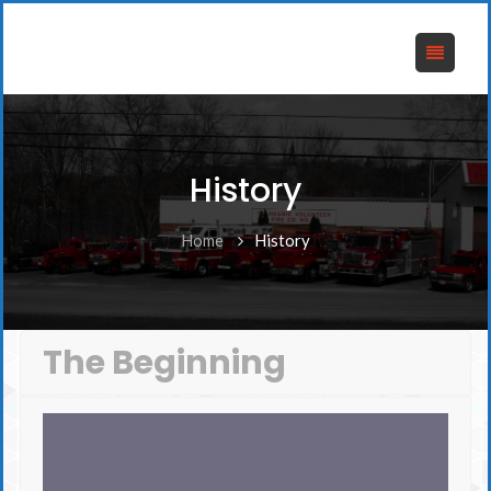
History
Home
History
The Beginning