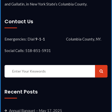
and Gallatin, in New York State’s Columbia County.
Contact Us
Emergencies: Dial
9-1-1
Columbia County, NY.
Social Calls: 518-851-5931
Recent Posts
Annual Banquet – May 17, 2025