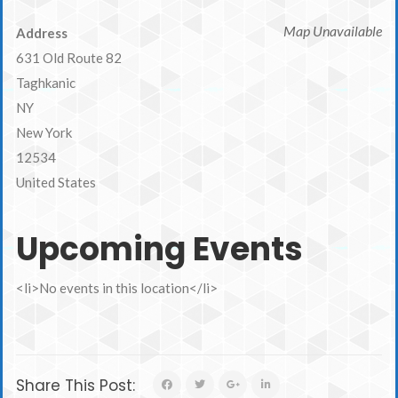
Map Unavailable
Address
631 Old Route 82
Taghkanic
NY
New York
12534
United States
Upcoming Events
<li>No events in this location</li>
Share This Post: