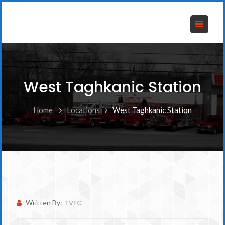
West Taghkanic Station
Home
Locations
West Taghkanic Station
Written By:
TVFC