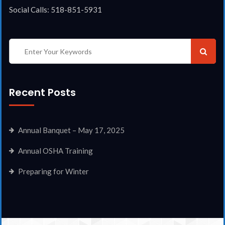
Social Calls: 518-851-5931
Recent Posts
Annual Banquet – May 17, 2025
Annual OSHA Training
Preparing for Winter