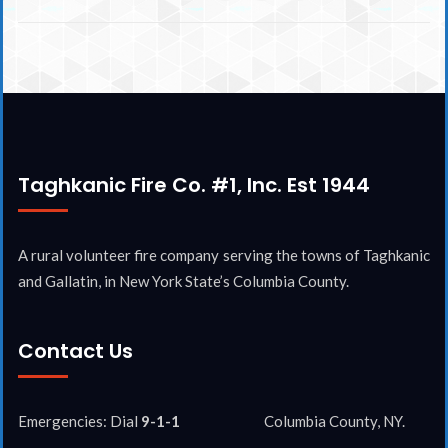
Taghkanic Fire Co. #1, Inc. Est 1944
A rural volunteer fire company serving the towns of Taghkanic
and Gallatin, in New York State’s Columbia County.
Contact Us
Emergencies: Dial
9-1-1
Columbia County, NY.